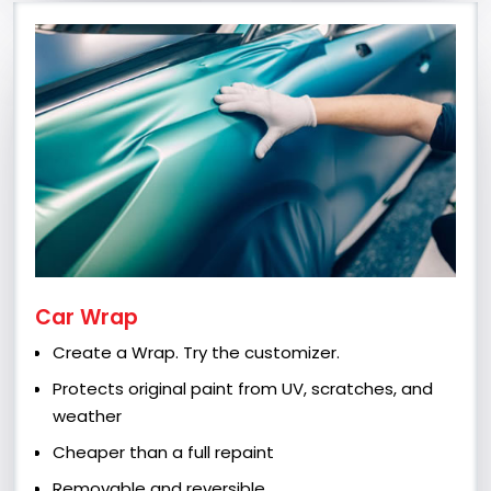
Car Wrap
Create a Wrap. Try the customizer.
Protects original paint from UV, scratches, and
weather
Cheaper than a full repaint
Removable and reversible