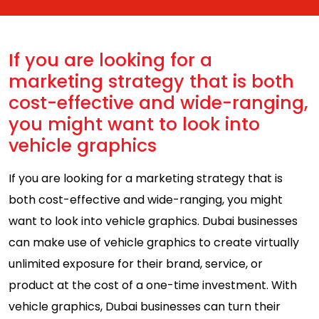
If you are looking for a
marketing strategy that is both
cost-effective and wide-ranging,
you might want to look into
vehicle graphics
If you are looking for a marketing strategy that is
both cost-effective and wide-ranging, you might
want to look into vehicle graphics. Dubai businesses
can make use of vehicle graphics to create virtually
unlimited exposure for their brand, service, or
product at the cost of a one-time investment. With
vehicle graphics, Dubai businesses can turn their