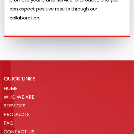
can expect positive results through our
collaboration.
QUICK LINKS
HOME
WHO WE ARE
SERVICES
PRODUCTS
FAQ
CONTACT US