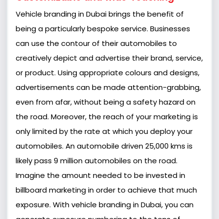
Vehicle branding in Dubai brings the benefit of
being a particularly bespoke service. Businesses
can use the contour of their automobiles to
creatively depict and advertise their brand, service,
or product. Using appropriate colours and designs,
advertisements can be made attention-grabbing,
even from afar, without being a safety hazard on
the road. Moreover, the reach of your marketing is
only limited by the rate at which you deploy your
automobiles. An automobile driven 25,000 kms is
likely pass 9 million automobiles on the road.
Imagine the amount needed to be invested in
billboard marketing in order to achieve that much
exposure. With vehicle branding in Dubai, you can