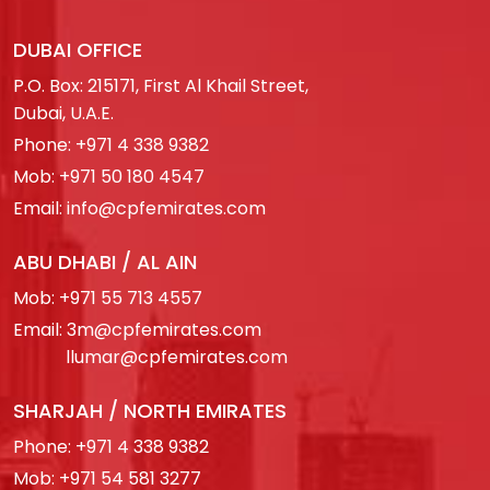
DUBAI OFFICE
P.O. Box: 215171, First Al Khail Street,
Dubai, U.A.E.
Phone:
+971 4 338 9382
Mob:
+971 50 180 4547
Email:
info@cpfemirates.com
ABU DHABI / AL AIN
Mob:
+971 55 713 4557
Email:
3m@cpfemirates.com
llumar@cpfemirates.com
SHARJAH / NORTH EMIRATES
Phone:
+971 4 338 9382
Mob:
+971 54 581 3277