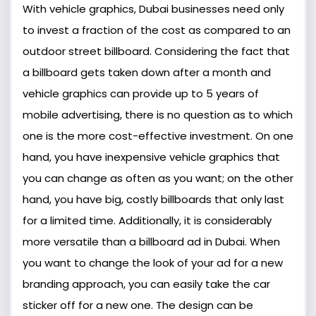
With vehicle graphics, Dubai businesses need only
to invest a fraction of the cost as compared to an
outdoor street billboard. Considering the fact that
a billboard gets taken down after a month and
vehicle graphics can provide up to 5 years of
mobile advertising, there is no question as to which
one is the more cost-effective investment. On one
hand, you have inexpensive vehicle graphics that
you can change as often as you want; on the other
hand, you have big, costly billboards that only last
for a limited time. Additionally, it is considerably
more versatile than a billboard ad in Dubai. When
you want to change the look of your ad for a new
branding approach, you can easily take the car
sticker off for a new one. The design can be