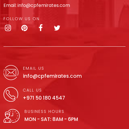
Email:
info@cpfemirates.com
FOLLOW US ON
EMAIL US
info@cpfemirates.com
CALL US
+971 50 180 4547
BUSINESS HOURS
MON - SAT: 8AM - 6PM