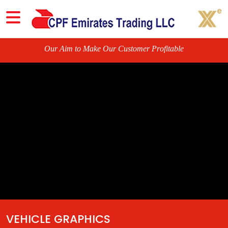
O
u
r
VEHICLE GRAPHICS