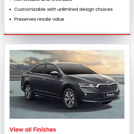
Customizable with unlimited design choices
Preserves resale value
View all Finishes