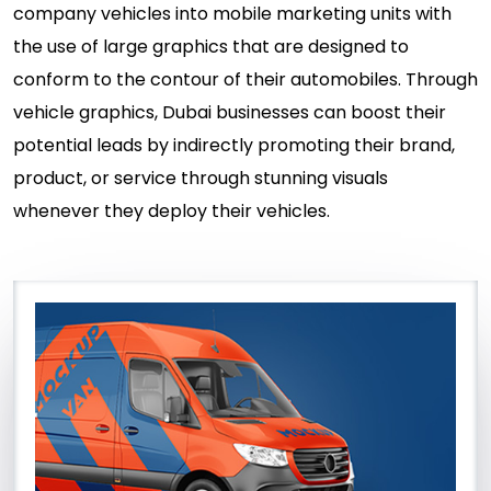
company vehicles into mobile marketing units with
the use of large graphics that are designed to
conform to the contour of their automobiles. Through
vehicle graphics, Dubai businesses can boost their
potential leads by indirectly promoting their brand,
product, or service through stunning visuals
whenever they deploy their vehicles.