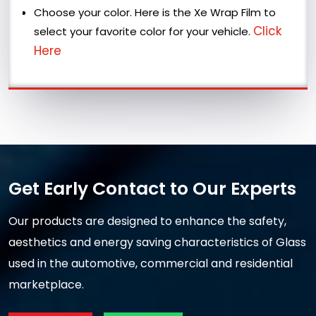
Choose your color. Here is the Xe Wrap Film to
Click
select your favorite color for your vehicle.
Here
Get Early Contact to Our Experts
Our products are designed to enhance the safety,
aesthetics and energy saving characteristics of Glass
used in the automotive, commercial and residential
marketplace.