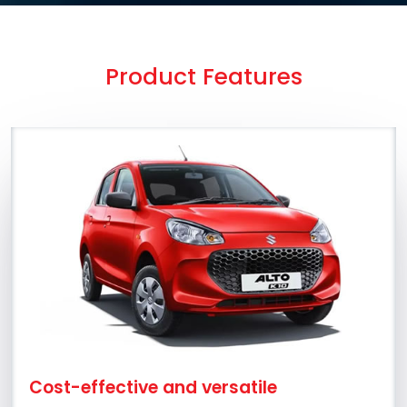
Product Features
Cost-effective and versatile