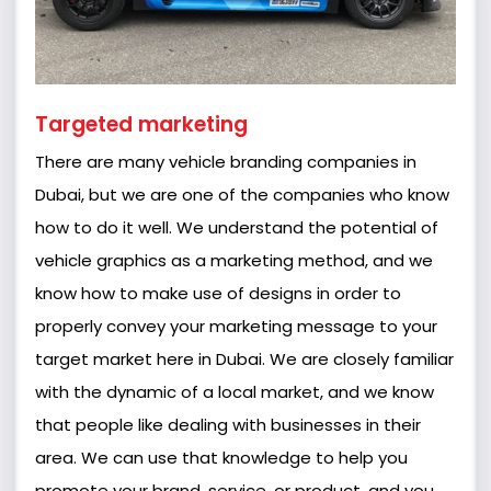
Targeted marketing
There are many vehicle branding companies in
Dubai, but we are one of the companies who know
how to do it well. We understand the potential of
vehicle graphics as a marketing method, and we
know how to make use of designs in order to
properly convey your marketing message to your
target market here in Dubai. We are closely familiar
with the dynamic of a local market, and we know
that people like dealing with businesses in their
area. We can use that knowledge to help you
promote your brand, service, or product, and you