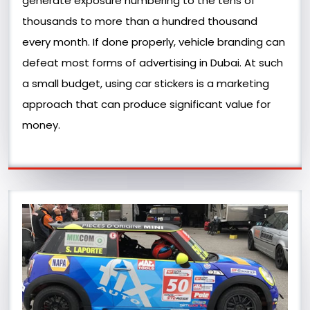
generate exposure numbering to the tens of
thousands to more than a hundred thousand
every month. If done properly, vehicle branding can
defeat most forms of advertising in Dubai. At such
a small budget, using car stickers is a marketing
approach that can produce significant value for
money.