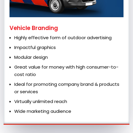
Vehicle Branding
Highly effective form of outdoor advertising
Impactful graphics
Modular design
Great value for money with high consumer-to-
cost ratio
Ideal for promoting company brand & products
or services
Virtually unlimited reach
Wide marketing audience