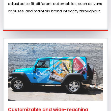
adjusted to fit different automobiles, such as vans
or buses, and maintain brand integrity throughout.
Customizable and wide-reaching