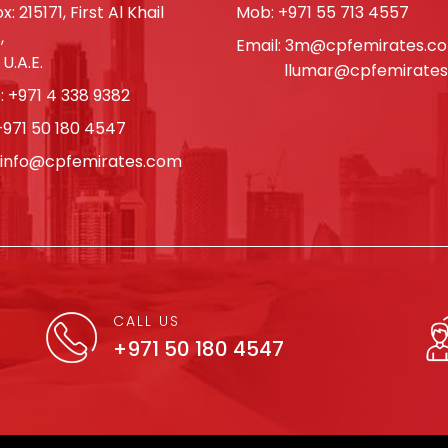
x: 215171, First Al Khail
Mob:
+971 55 713 4557
,
Email:
3m@cpfemirates.c
 U.A.E.
llumar@cpfemirate
:
+971 4 338 9382
+971 50 180 4547
info@cpfemirates.com
CALL US
+971 50 180 4547