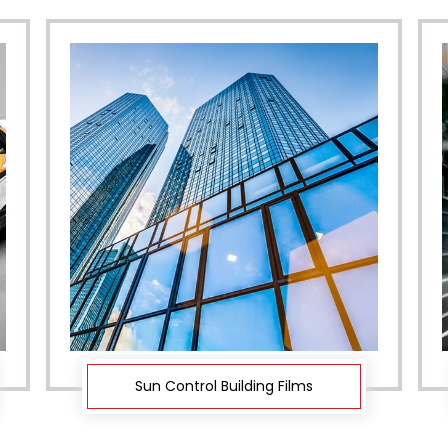
Sun Control Building Films