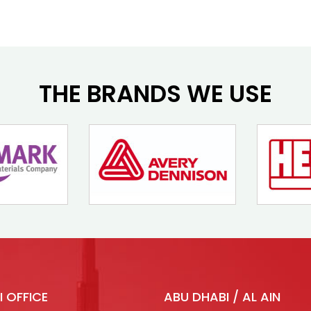
THE BRANDS WE USE
I OFFICE
ABU DHABI / AL AIN