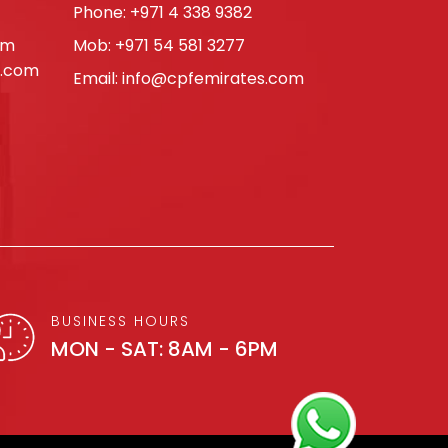
Phone:
+971 4 338 9382
om
Mob:
+971 54 581 3277
s.com
Email:
info@cpfemirates.com
BUSINESS HOURS
MON - SAT: 8AM - 6PM