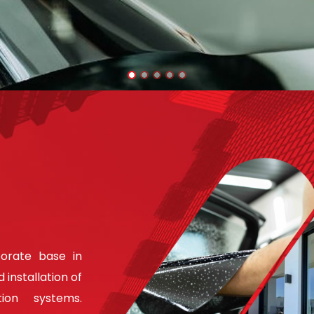
porate base in
 installation of
ion systems.