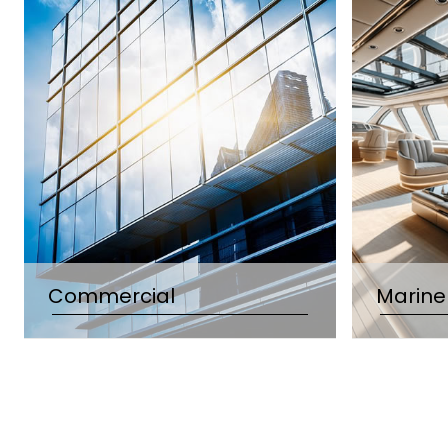
Commercial
Marine