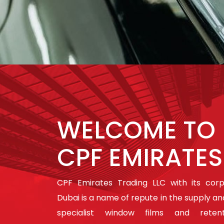
WELCOME TO
CPF EMIRATES
CPF Emirates Trading LLC with its cor
Dubai is a name of repute in the supply and
specialist window films and retent