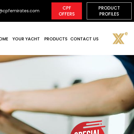
o@cpfemirates.com
OME
YOUR YACHT
PRODUCTS
CONTACT US