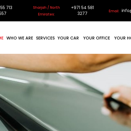
 55 713
+971 54 581
Sharjah / North
inf
Email:
557
3277
Emirates:
ME
WHO WE ARE
SERVICES
YOUR CAR
YOUR OFFICE
YOUR H