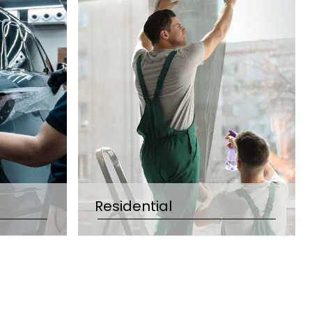
Residential