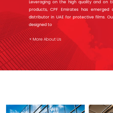
Leveraging on the high quality and on t
products, CPF Emirates has emerged a
distributor in UAE for protective films. O
designed to
+ More About Us