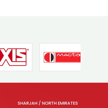
SHARJAH / NORTH EMIRATES