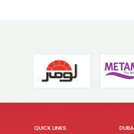
QUICK LINKS
DUBA