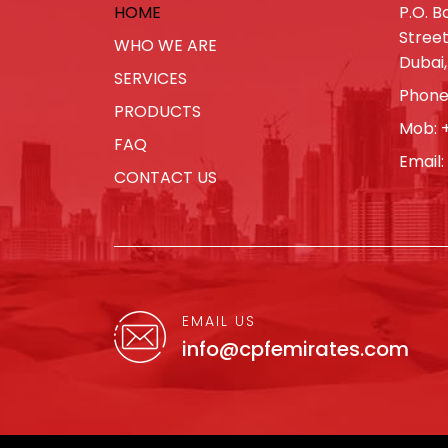
HOME
P.O. Bo
Street
WHO WE ARE
Dubai,
SERVICES
Phone
PRODUCTS
Mob:
FAQ
Email:
CONTACT US
EMAIL US
info@cpfemirates.com