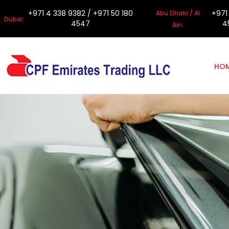
+971 4 338 9382
/
+971 50 180
+971
Abu Dhabi / Al
Dubai:
4547
4
Ain:
HO