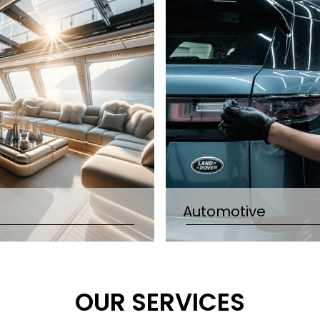
Automotive
OUR SERVICES