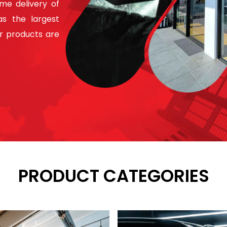
ime delivery of
s the largest
ur products are
PRODUCT CATEGORIES