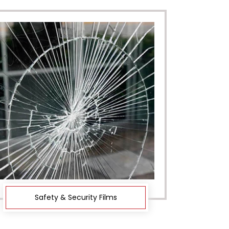
Safety & Security Films
De