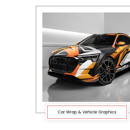
Car Wrap & Vehicle Graphics